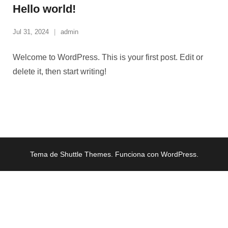
Hello world!
Jul 31, 2024
admin
Welcome to WordPress. This is your first post. Edit or
delete it, then start writing!
Tema de
Shuttle Themes
. Funciona con
WordPress
.