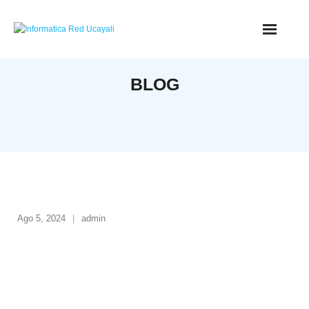
BLOG
Ago 5, 2024
admin